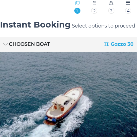
1
2
3
4
Instant Booking
Select options to proceed
CHOOSEN BOAT
Gozzo 30