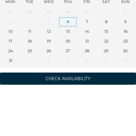
MON
TUE
WED
THU
FRI
SAT
SUN
27
28
29
30
31
1
2
3
4
5
6
7
8
9
10
11
12
13
14
15
16
17
18
19
20
21
22
23
24
25
26
27
28
29
30
31
1
2
3
4
5
6
CHECK AVAILABILITY