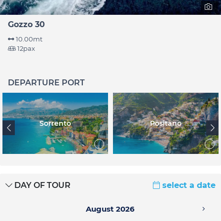
Gozzo 30
10.00mt
12pax
DEPARTURE PORT
Sorrento
Positano
DAY OF TOUR
select a date
August 2026