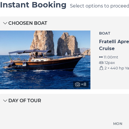
Instant Booking
Select options to procee
CHOOSEN BOAT
BOAT
Fratelli Apr
Cruise
11.00mt
Castella
Capri
12pax
2 × 440 hp Y
+8
DAY OF TOUR
MON