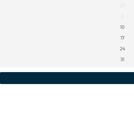
27
3
10
17
24
31