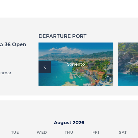
d
DEPARTURE PORT
ea 36 Open
mmare
Sorrento
anmar
August 2026
TUE
WED
THU
FRI
SAT