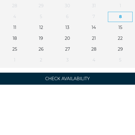
28
29
30
31
1
4
5
6
7
8
11
12
13
14
15
18
19
20
21
22
25
26
27
28
29
1
2
3
4
5
CHECK AVAILABILITY