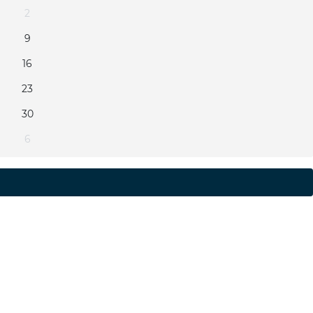
2
9
16
23
30
6