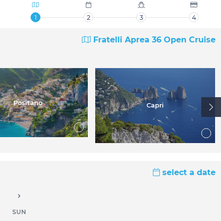
1
2
3
4
Fratelli Aprea 36 Open Cruise
Positano
Capri
select a date
SUN